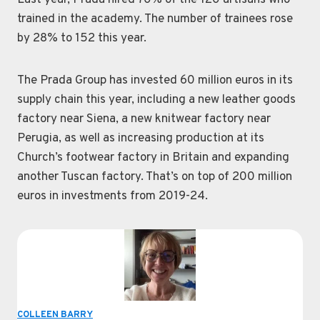
Last year, Prada hired 70% of the 120 artisans who
trained in the academy. The number of trainees rose
by 28% to 152 this year.
The Prada Group has invested 60 million euros in its
supply chain this year, including a new leather goods
factory near Siena, a new knitwear factory near
Perugia, as well as increasing production at its
Church’s footwear factory in Britain and expanding
another Tuscan factory. That’s on top of 200 million
euros in investments from 2019-24.
COLLEEN BARRY