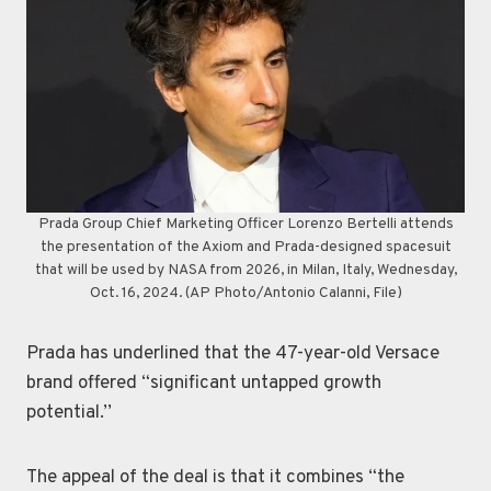
Prada Group Chief Marketing Officer Lorenzo Bertelli attends
the presentation of the Axiom and Prada-designed spacesuit
that will be used by NASA from 2026, in Milan, Italy, Wednesday,
Oct. 16, 2024. (AP Photo/Antonio Calanni, File)
Prada has underlined that the 47-year-old Versace
brand offered “significant untapped growth
potential.’’
The appeal of the deal is that it combines “the