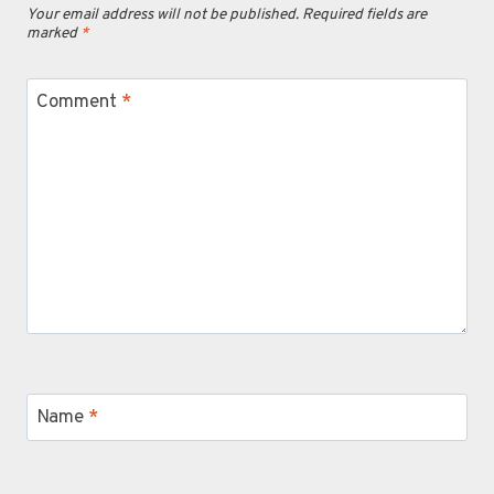
Your email address will not be published.
Required fields are
marked
*
Comment
*
Name
*