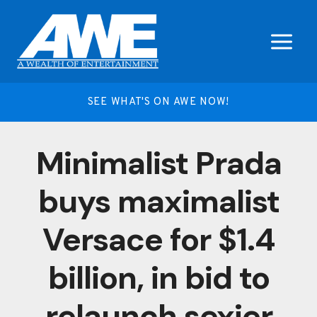
Skip
to
content
SEE WHAT'S ON AWE NOW!
Minimalist Prada
buys maximalist
Versace for $1.4
billion, in bid to
relaunch sexier