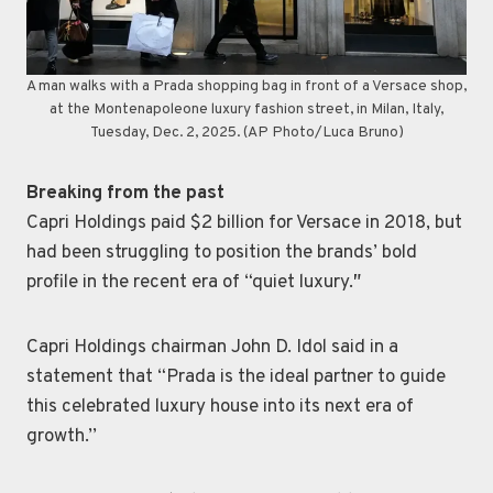
A man walks with a Prada shopping bag in front of a Versace shop,
at the Montenapoleone luxury fashion street, in Milan, Italy,
Tuesday, Dec. 2, 2025. (AP Photo/Luca Bruno)
Breaking from the past
Capri Holdings paid $2 billion for Versace in 2018, but
had been struggling to position the brands’ bold
profile in the recent era of “quiet luxury.″
Capri Holdings chairman John D. Idol said in a
statement that “Prada is the ideal partner to guide
this celebrated luxury house into its next era of
growth.’’