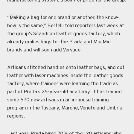
manufacturing system, a point of pride for the group.
“Making a bag for one brand or another, the know-
how is the same,” Bertelli told reporters last week at
the group’s Scandicci leather goods factory, which
already makes bags for the Prada and Miu Miu
brands and will soon add Versace.
Artisans stitched handles onto leather bags, and cut
leather with laser machines inside the leather goods
factory, where trainees were learning the trade as
part of Prada’s 25-year-old academy. It has trained
some 570 new artisans in an in-house training
program in the Tuscany, Marche, Veneto and Umbria
regions.