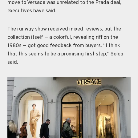
move to Versace was unrelated to the Prada deal,
executives have said.
The runway show received mixed reviews, but the
collection itself — a colorful, revealing riff on the
1980s — got good feedback from buyers. “I think
that this seems to be a promising first step,” Solca
said.