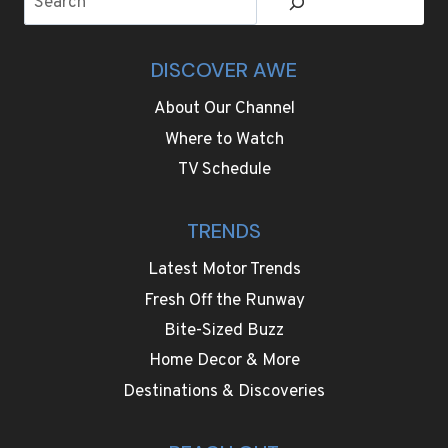
DISCOVER AWE
About Our Channel
Where to Watch
TV Schedule
TRENDS
Latest Motor Trends
Fresh Off the Runway
Bite-Sized Buzz
Home Decor & More
Destinations & Discoveries