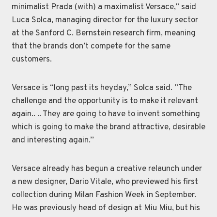
minimalist Prada (with) a maximalist Versace,” said
Luca Solca, managing director for the luxury sector
at the Sanford C. Bernstein research firm, meaning
that the brands don’t compete for the same
customers.
Versace is “long past its heyday,” Solca said. ”The
challenge and the opportunity is to make it relevant
again.. .. They are going to have to invent something
which is going to make the brand attractive, desirable
and interesting again.’’
Versace already has begun a creative relaunch under
a new designer, Dario Vitale, who previewed his first
collection during Milan Fashion Week in September.
He was previously head of design at Miu Miu, but his