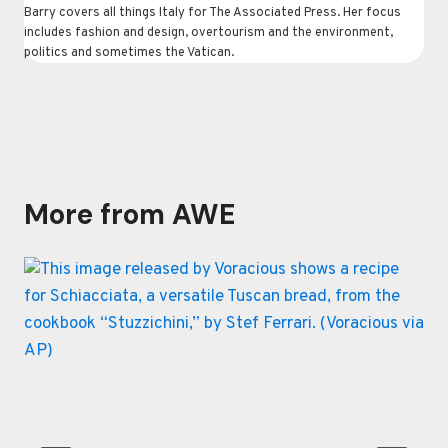
Barry covers all things Italy for The Associated Press. Her focus
includes fashion and design, overtourism and the environment,
politics and sometimes the Vatican.
More from AWE