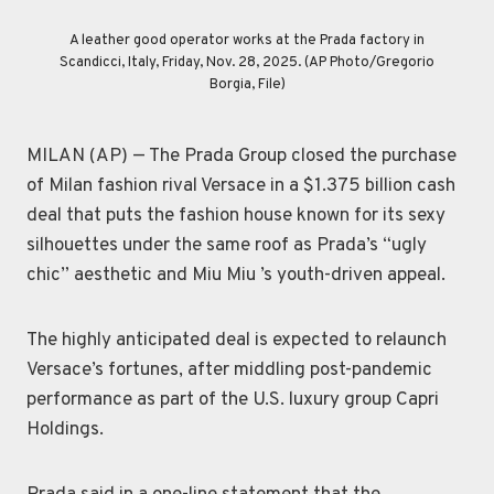
Leather good operators work at the Prada factory in Scandicci,
Customers look at a Prada shop window, in Milan, Italy, Tuesday,
Leather good trainees work at the Prada factory in Scandicci,
A man walks with a Prada shopping bag in front of a Versace
A leather good operator works at the Prada factory in
shop, at the Montenapoleone luxury fashion street, in Milan,
Scandicci, Italy, Friday, Nov. 28, 2025. (AP Photo/Gregorio
Italy, Friday, Nov. 28, 2025. (AP Photo/Gregorio Borgia)
Italy, Friday, Nov. 28, 2025. (AP Photo/Gregorio Borgia)
Dec. 2, 2025. (AP Photo/Luca Bruno)
Italy, Tuesday, Dec. 2, 2025. (AP Photo/Luca Bruno)
Borgia, File)
MILAN (AP) — The Prada Group closed the purchase
of Milan fashion rival Versace in a $1.375 billion cash
deal that puts the fashion house known for its sexy
silhouettes under the same roof as Prada’s “ugly
chic” aesthetic and Miu Miu ’s youth-driven appeal.
The highly anticipated deal is expected to relaunch
Versace’s fortunes, after middling post-pandemic
performance as part of the U.S. luxury group Capri
Holdings.