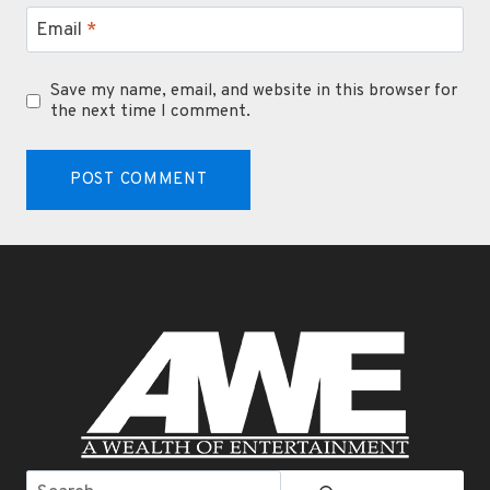
Email
*
Save my name, email, and website in this browser for
the next time I comment.
Search