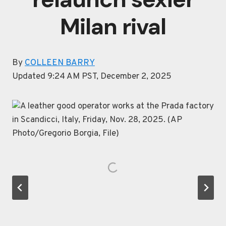
Milan rival
By
COLLEEN BARRY
Updated 9:24 AM PST, December 2, 2025