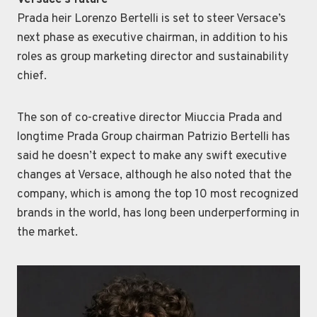
Versace’s future
Prada heir Lorenzo Bertelli is set to steer Versace’s
next phase as executive chairman, in addition to his
roles as group marketing director and sustainability
chief.
The son of co-creative director Miuccia Prada and
longtime Prada Group chairman Patrizio Bertelli has
said he doesn’t expect to make any swift executive
changes at Versace, although he also noted that the
company, which is among the top 10 most recognized
brands in the world, has long been underperforming in
the market.