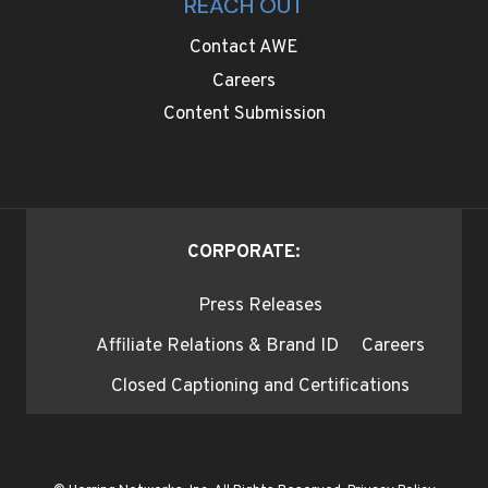
REACH OUT
Contact AWE
Careers
Content Submission
CORPORATE:
Press Releases
Affiliate Relations & Brand ID
Careers
Closed Captioning and Certifications