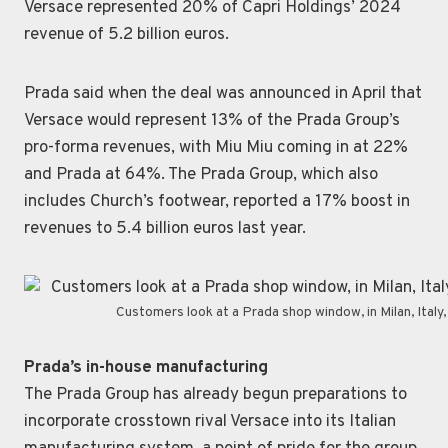
Versace represented 20% of Capri Holdings’ 2024
revenue of 5.2 billion euros.
Prada said when the deal was announced in April that
Versace would represent 13% of the Prada Group’s
pro-forma revenues, with Miu Miu coming in at 22%
and Prada at 64%. The Prada Group, which also
includes Church’s footwear, reported a 17% boost in
revenues to 5.4 billion euros last year.
Customers look at a Prada shop window, in Milan, Ital
Prada’s in-house manufacturing
The Prada Group has already begun preparations to
incorporate crosstown rival Versace into its Italian