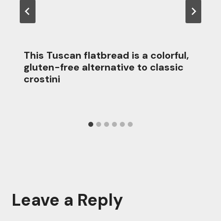
This Tuscan flatbread is a colorful,
gluten-free alternative to classic
crostini
Leave a Reply