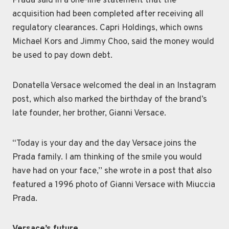
Prada said in a one-line statement that the
acquisition had been completed after receiving all
regulatory clearances. Capri Holdings, which owns
Michael Kors and Jimmy Choo, said the money would
be used to pay down debt.
Donatella Versace welcomed the deal in an Instagram
post, which also marked the birthday of the brand’s
late founder, her brother, Gianni Versace.
“Today is your day and the day Versace joins the
Prada family. I am thinking of the smile you would
have had on your face,’’ she wrote in a post that also
featured a 1996 photo of Gianni Versace with Miuccia
Prada.