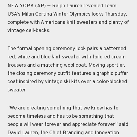
NEW YORK (AP) — Ralph Lauren revealed Team
USA’s Milan Cortina Winter Olympics looks Thursday,
complete with Americana knit sweaters and plenty of
vintage call-backs.
The formal opening ceremony look pairs a patterned
red, white and blue knit sweater with tailored cream
trousers and a matching wool coat. Moving sportier,
the closing ceremony outfit features a graphic puffer
coat inspired by vintage ski kits over a color-blocked
sweater.
“We are creating something that we know has to
become timeless and has to be something that
people will wear forever and appreciate forever,” said
David Lauren, the Chief Branding and Innovation