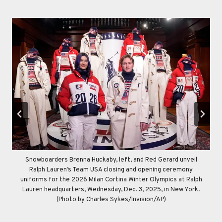
Snowboarders Brenna Huckaby, left, and Red Gerard unveil
Ralph Lauren’s Team USA opening and closing ceremony
Ralph Lauren’s Team USA opening and closing ceremony
uniforms for the 2026 Milan Cortina Winter Olympics are
uniforms for the 2026 Milan Cortina Winter Olympics are
Ralph Lauren’s Team USA closing and opening ceremony
uniforms for the 2026 Milan Cortina Winter Olympics at Ralph
displayed at Ralph Lauren headquarters, Wednesday, Dec. 3,
displayed at Ralph Lauren headquarters, Wednesday, Dec. 3,
Lauren headquarters, Wednesday, Dec. 3, 2025, in New York.
2025, in New York. (Photo by Charles Sykes/Invision/AP)
2025, in New York. (Photo by Charles Sykes/Invision/AP)
(Photo by Charles Sykes/Invision/AP)