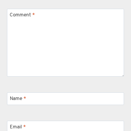
Comment
*
Name
*
Email
*