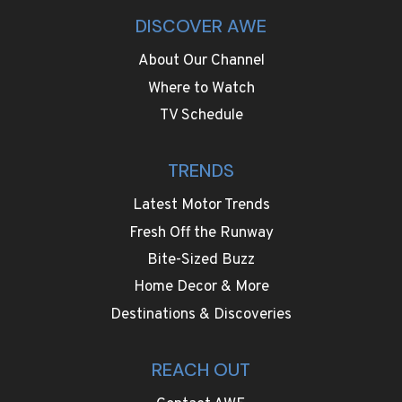
DISCOVER AWE
About Our Channel
Where to Watch
TV Schedule
TRENDS
Latest Motor Trends
Fresh Off the Runway
Bite-Sized Buzz
Home Decor & More
Destinations & Discoveries
REACH OUT