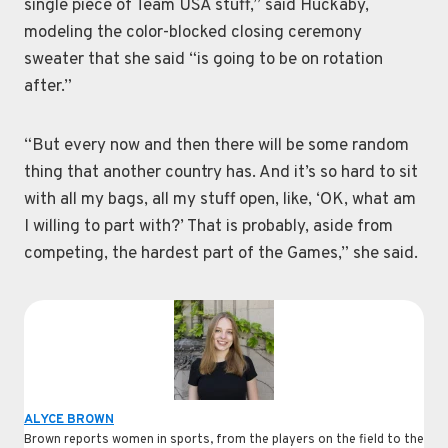
single piece of Team USA stuff,” said Huckaby,
modeling the color-blocked closing ceremony
sweater that she said “is going to be on rotation
after.”
“But every now and then there will be some random
thing that another country has. And it’s so hard to sit
with all my bags, all my stuff open, like, ‘OK, what am
I willing to part with?’ That is probably, aside from
competing, the hardest part of the Games,” she said.
ALYCE BROWN
Brown reports women in sports, from the players on the field to the