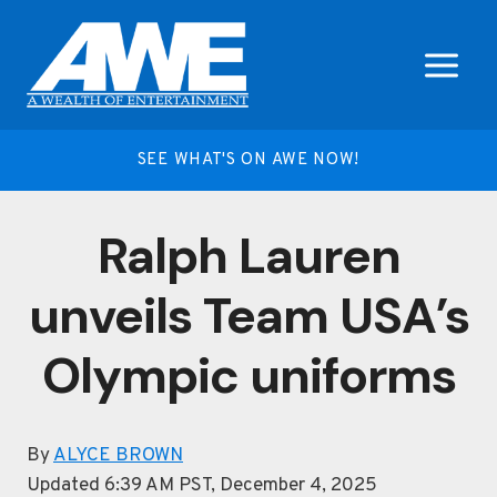
Skip
to
content
SEE WHAT'S ON AWE NOW!
Ralph Lauren
unveils Team USA’s
Olympic uniforms
By
ALYCE BROWN
Updated 6:39 AM PST, December 4, 2025