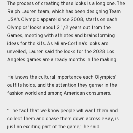
The process of creating these looks is a long one. The
Ralph Lauren team, which has been designing Team
USA’s Olympic apparel since 2008, starts on each
Olympics’ looks about 2 1/2 years out from the
Games, meeting with athletes and brainstorming
ideas for the kits. As Milan-Cortina’s looks are
unveiled, Lauren said the looks for the 2028 Los
Angeles games are already months in the making.
He knows the cultural importance each Olympics’
outfits holds, and the attention they garner in the
fashion world and among American consumers.
“The fact that we know people will want them and
collect them and chase them down across eBay, is
just an exciting part of the game,” he said.