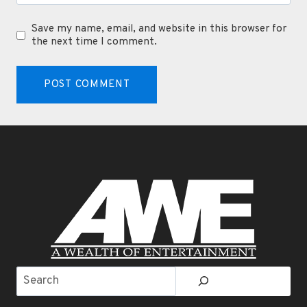
Save my name, email, and website in this browser for
the next time I comment.
Search