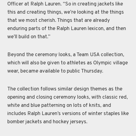
Officer at Ralph Lauren. “So in creating jackets like
this and creating things, we’re looking at the things
that we most cherish. Things that are already
enduring parts of the Ralph Lauren lexicon, and then
we’ll build on that.”
Beyond the ceremony looks, a Team USA collection,
which will also be given to athletes as Olympic village
wear, became available to public Thursday.
The collection follows similar design themes as the
opening and closing ceremony looks, with classic red,
white and blue patterning on lots of knits, and
includes Ralph Lauren’s versions of winter staples like
bomber jackets and hockey jerseys.