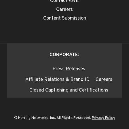
Contact AWE
Careers
Content Submission
CORPORATE:
Press Releases
Affiliate Relations & Brand ID
Careers
Closed Captioning and Certifications
© Herring Networks, Inc. All Rights Reserved.
Privacy Policy