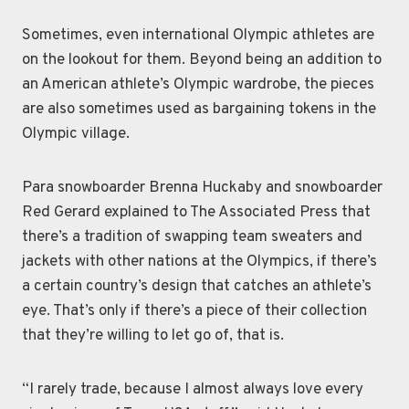
Sometimes, even international Olympic athletes are
on the lookout for them. Beyond being an addition to
an American athlete’s Olympic wardrobe, the pieces
are also sometimes used as bargaining tokens in the
Olympic village.
Para snowboarder Brenna Huckaby and snowboarder
Red Gerard explained to The Associated Press that
there’s a tradition of swapping team sweaters and
jackets with other nations at the Olympics, if there’s
a certain country’s design that catches an athlete’s
eye. That’s only if there’s a piece of their collection
that they’re willing to let go of, that is.
“I rarely trade, because I almost always love every