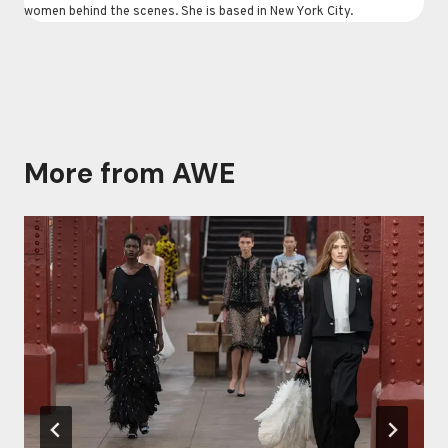
women behind the scenes. She is based in New York City.
More from AWE