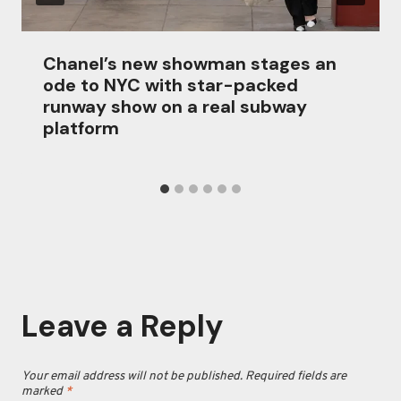
Chanel’s new showman stages an
ode to NYC with star-packed
runway show on a real subway
platform
Leave a Reply
Your email address will not be published.
Required fields are
marked
*